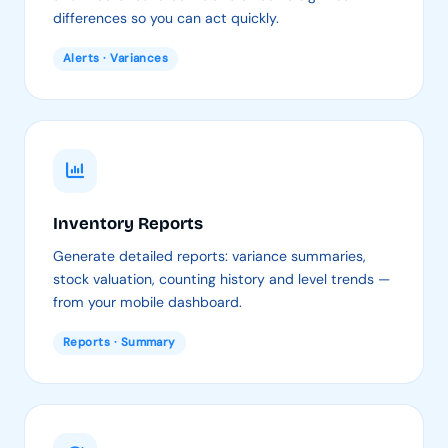
differences so you can act quickly.
Alerts · Variances
Inventory Reports
Generate detailed reports: variance summaries,
stock valuation, counting history and level trends —
from your mobile dashboard.
Reports · Summary