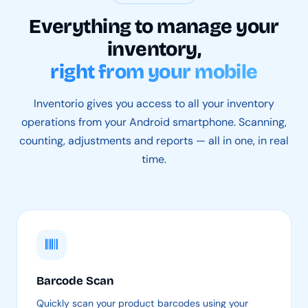
Everything to manage your
inventory,
right from your mobile
Inventorio gives you access to all your inventory
operations from your Android smartphone. Scanning,
counting, adjustments and reports — all in one, in real
time.
Barcode Scan
Quickly scan your product barcodes using your