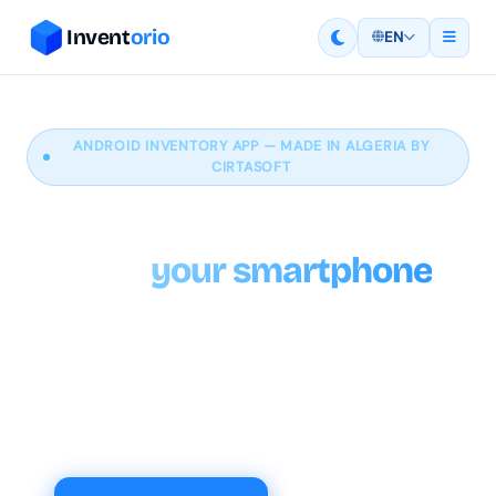
Invent
orio
EN
ANDROID INVENTORY APP — MADE IN ALGERIA BY
CIRTASOFT
Manage your inventory
from
your smartphone
With Inventorio you can rely on a dependable tool
to adjust your stock quantities, helping you maintain
accurate stock levels directly from your Android
phone.