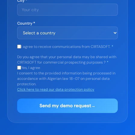
City *
Country *
I agree to receive communications from CIRTASOFT.
*
Do you agree that your personal data may be shared with
CIRTASOFT for commercial prospecting purposes ?
*
Yes, I agree
I consent to the provided information being processed in
accordance with Algerian law 18-07 on personal data
protection.
Click here to read our data protection policy
Send my demo request
→