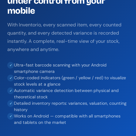
under control from your
mobile
With Inventorio, every scanned item, every counted
quantity, and every detected variance is recorded
instantly. A complete, real-time view of your stock,
anywhere and anytime.
Ultra-fast barcode scanning with your Android
✓
smartphone camera
Color-coded indicators (green / yellow / red) to visualize
✓
stock levels at a glance
Automatic variance detection between physical and
✓
theoretical stock
Detailed inventory reports: variances, valuation, counting
✓
history
Works on Android — compatible with all smartphones
✓
and tablets on the market