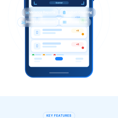
Scanner
Variance Reports
Product Counting
×124

Stock Management
Barcode Scan
×8

×0

KEY FEATURES