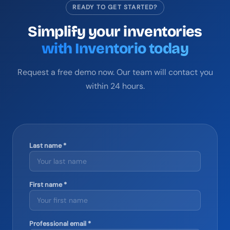
READY TO GET STARTED?
Simplify your inventories
with Inventorio today
Request a free demo now. Our team will contact you
within 24 hours.
Last name *
First name *
Professional email *