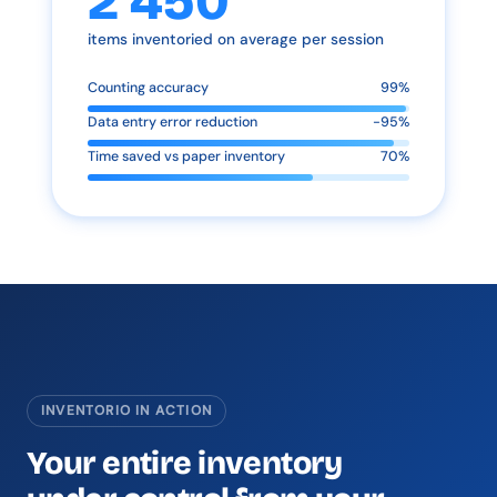
2 450
items inventoried on average per session
Counting accuracy
99%
Data entry error reduction
-95%
Time saved vs paper inventory
70%
INVENTORIO IN ACTION
Your entire inventory