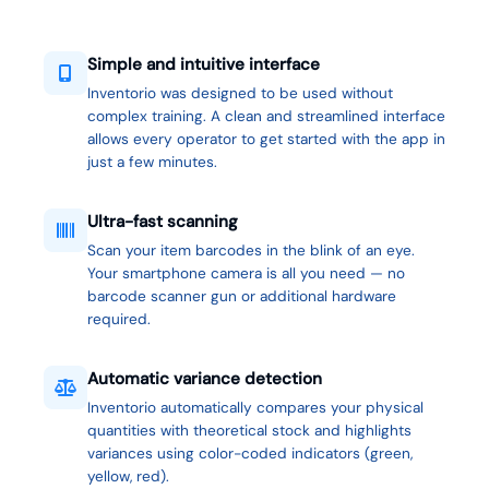
Simple and intuitive interface
Inventorio was designed to be used without
complex training. A clean and streamlined interface
allows every operator to get started with the app in
just a few minutes.
Ultra-fast scanning
Scan your item barcodes in the blink of an eye.
Your smartphone camera is all you need — no
barcode scanner gun or additional hardware
required.
Automatic variance detection
Inventorio automatically compares your physical
quantities with theoretical stock and highlights
variances using color-coded indicators (green,
yellow, red).