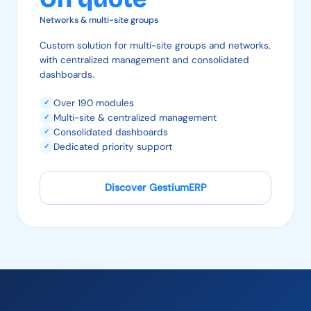
Networks & multi-site groups
Custom solution for multi-site groups and networks,
with centralized management and consolidated
dashboards.
Over 190 modules
✓
Multi-site & centralized management
✓
Consolidated dashboards
✓
Dedicated priority support
✓
Discover GestiumERP