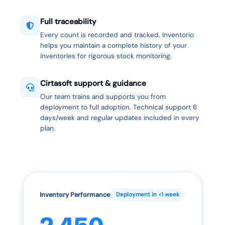
Full traceability
Every count is recorded and tracked. Inventorio
helps you maintain a complete history of your
inventories for rigorous stock monitoring.
Cirtasoft support & guidance
Our team trains and supports you from
deployment to full adoption. Technical support 6
days/week and regular updates included in every
plan.
Inventory Performance
Deployment in <1 week