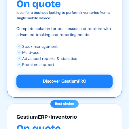
On quote
Ideal for a business looking to perform inventories from a
single mobile device.
Complete solution for businesses and retailers with
advanced tracking and reporting needs.
Stock management
✓
Multi-user
✓
Advanced reports & statistics
✓
Premium support
✓
Discover GestiumPRO
Best choice
GestiumERP+Inventorio
On quote