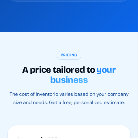
PRICING
A price tailored to
your
business
The cost of Inventorio varies based on your company
size and needs. Get a free, personalized estimate.