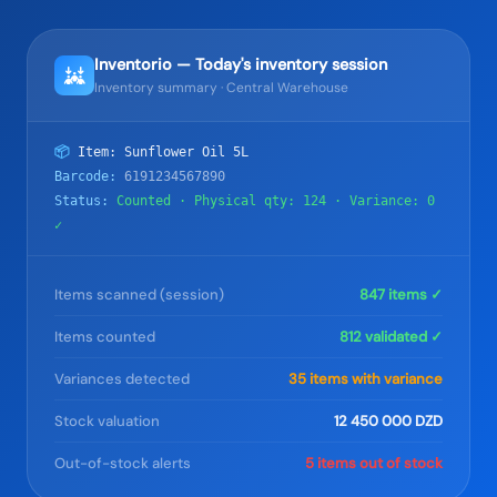
Inventorio — Today's inventory session
Inventory summary · Central Warehouse
📦
Item: Sunflower Oil 5L
Barcode:
6191234567890
Status:
Counted · Physical qty: 124 · Variance: 0
✓
Items scanned (session)
847 items ✓
Items counted
812 validated ✓
Variances detected
35 items with variance
Stock valuation
12 450 000 DZD
Out-of-stock alerts
5 items out of stock