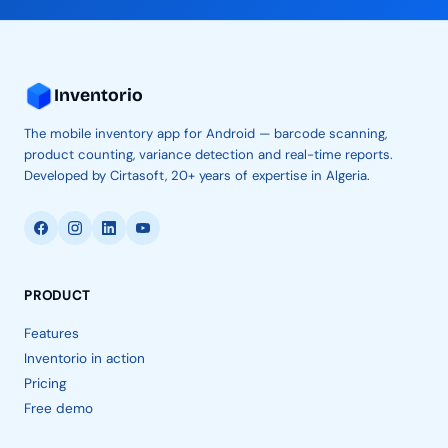
Inventorio
The mobile inventory app for Android — barcode scanning,
product counting, variance detection and real-time reports.
Developed by Cirtasoft, 20+ years of expertise in Algeria.
PRODUCT
Features
Inventorio in action
Pricing
Free demo