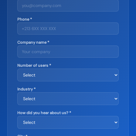
Phone *
Company name *
Number of users *
Industry *
How did you hear about us? *