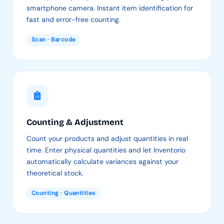
smartphone camera. Instant item identification for
fast and error-free counting.
Scan · Barcode
Counting & Adjustment
Count your products and adjust quantities in real
time. Enter physical quantities and let Inventorio
automatically calculate variances against your
theoretical stock.
Counting · Quantities