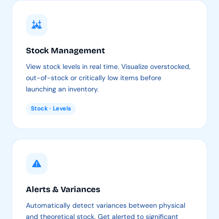
Stock Management
View stock levels in real time. Visualize overstocked,
out-of-stock or critically low items before
launching an inventory.
Stock · Levels
Alerts & Variances
Automatically detect variances between physical
and theoretical stock. Get alerted to significant