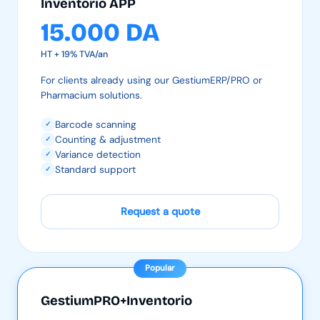
Inventorio APP
15.000 DA
HT + 19% TVA/an
For clients already using our GestiumERP/PRO or
Pharmacium solutions.
Barcode scanning
✓
Counting & adjustment
✓
Variance detection
✓
Standard support
✓
Request a quote
Popular
GestiumPRO+Inventorio