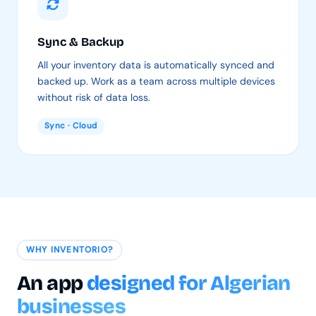
Sync & Backup
All your inventory data is automatically synced and
backed up. Work as a team across multiple devices
without risk of data loss.
Sync · Cloud
WHY INVENTORIO?
An app
designed for Algerian
businesses