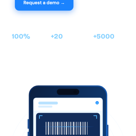
Request a demo →
View features
100%
+20
+5000
Mobile ·
years of software
satisfied clients with
Android
expertise
Cirtasoft