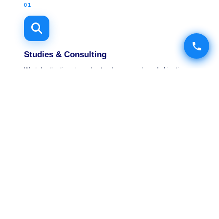
01
Studies & Consulting
We take the time to understand your needs and objectives
to offer you the most suitable and cost-effective solution.
02
Development
A team of experienced and passionate developers at your
service to deliver your projects with excellence.