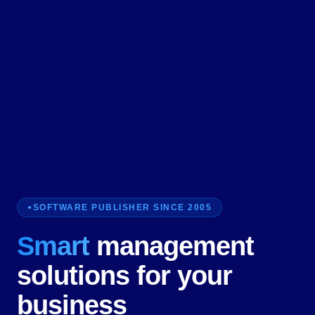
SOFTWARE PUBLISHER SINCE 2005
Smart
management
solutions for your
business