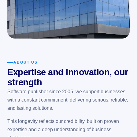
ABOUT US
Expertise and innovation, our
strength
Software publisher since 2005, we support businesses
with a constant commitment: delivering serious, reliable,
and lasting solutions.
This longevity reflects our credibility, built on proven
expertise and a deep understanding of business