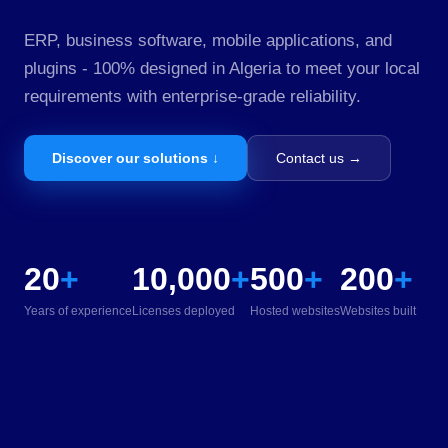
ERP, business software, mobile applications, and
plugins - 100% designed in Algeria to meet your local
requirements with enterprise-grade reliability.
Discover our solutions ↓
Contact us →
20
+
10,000
+
500
+
200
+
Years of experience
Licenses deployed
Hosted websites
Websites built