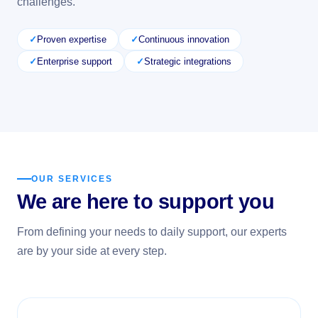
challenges.
Proven expertise
Continuous innovation
Enterprise support
Strategic integrations
OUR SERVICES
We are here to support you
From defining your needs to daily support, our experts
are by your side at every step.