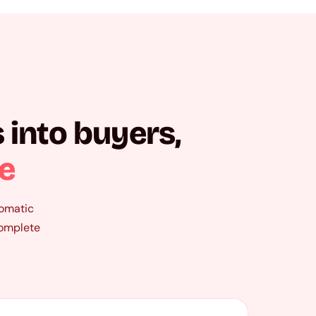
 into buyers,
re
tomatic
complete