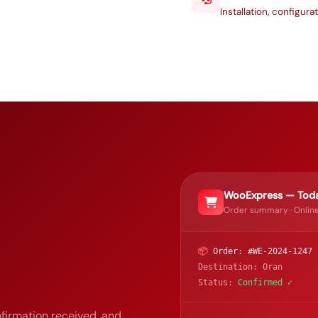
Installation, configur
WooExpress — Toda
Order summary · Online
📦
Order: #WE-2024-1247
Destination:
Oran
Status:
Confirmed ✓
firmation received, and