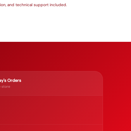
ation, and technical support included.
y's Orders
 store