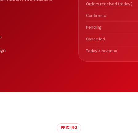
Orders received (today)
Confirmed
Pending
s
Cancelled
ign
Today's revenue
PRICING