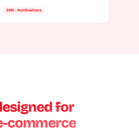
SMS · Notifications
designed for
 e-commerce