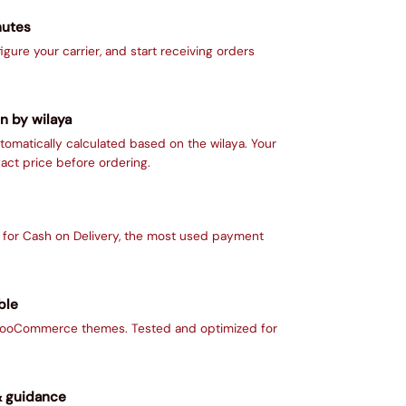
nutes
figure your carrier, and start receiving orders
n by wilaya
tomatically calculated based on the wilaya. Your
act price before ordering.
d for Cash on Delivery, the most used payment
ble
 WooCommerce themes. Tested and optimized for
& guidance