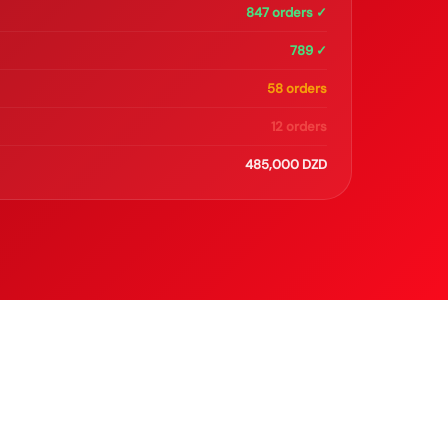
847 orders ✓
789 ✓
58 orders
12 orders
485,000 DZD