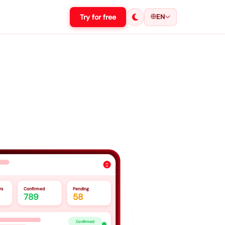
Try for free
EN

rs
Confirmed
Pending
789
58
Confirmed