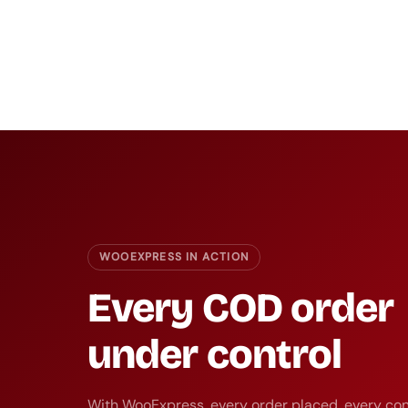
WOOEXPRESS IN ACTION
Every COD order
under control
With WooExpress, every order placed, every con