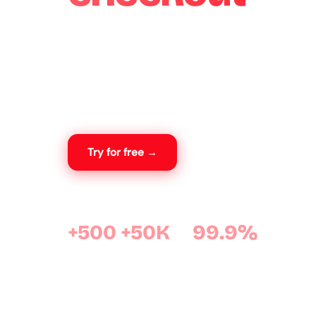
WooExpress is a WooCommerce plugin desig
sales in Algeria. Your customers order in one cl
costs are calculated automatically, and orders
your dashboard.
Try for free →
View features
+500
+50K
99.9%
active stores
orders processed
uptime