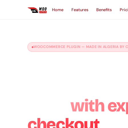
Home
Features
Benefits
Pric
WOOCOMMERCE PLUGIN — MADE IN ALGERIA BY C
Boost your
WooCommer
sales
with ex
checkout