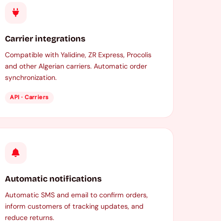
Carrier integrations
Compatible with Yalidine, ZR Express, Procolis
and other Algerian carriers. Automatic order
synchronization.
API · Carriers
Automatic notifications
Automatic SMS and email to confirm orders,
inform customers of tracking updates, and
reduce returns.