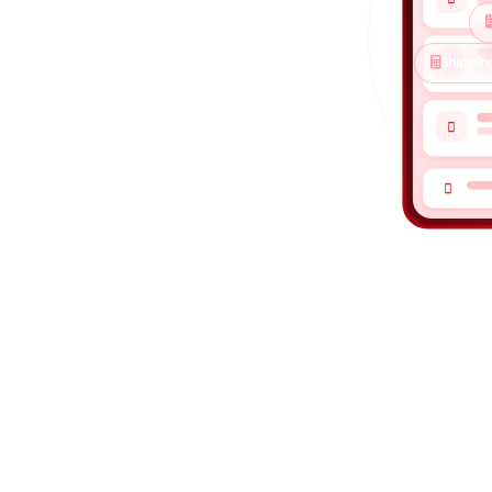

Shipping
ned for COD

ick, shipping
 go straight to

