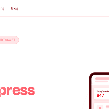
ing
Blog
IRTASOFT
ce
press
Today's orde
847