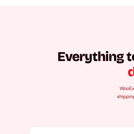
Everything t
d
WooExp
shippin