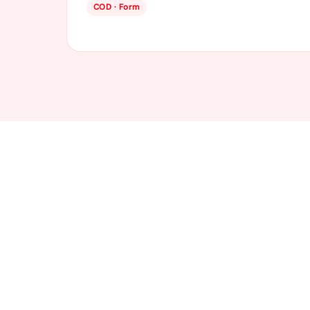
COD · Form