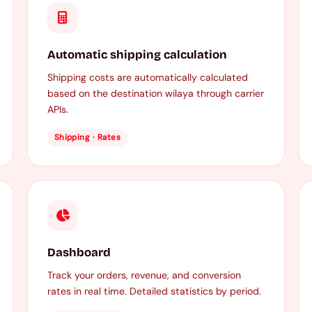
Automatic shipping calculation
Shipping costs are automatically calculated
based on the destination wilaya through carrier
APIs.
Shipping · Rates
Dashboard
Track your orders, revenue, and conversion
rates in real time. Detailed statistics by period.