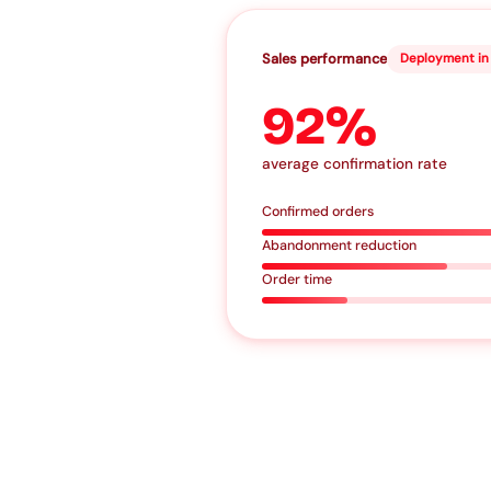
Sales performance
Deployment in 
92%
average confirmation rate
Confirmed orders
Abandonment reduction
Order time