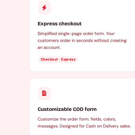
Express checkout
Simplified single-page order form. Your
customers order in seconds without creating
an account.
Checkout · Express
Customizable COD form
Customize the order form: fields, colors,
messages. Designed for Cash on Delivery sales.