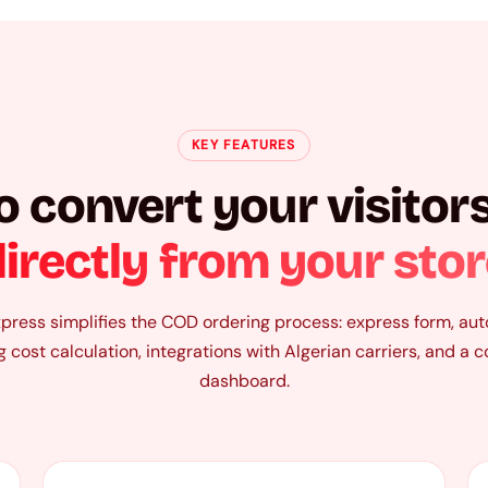
KEY FEATURES
o convert your visitors
irectly from your sto
ress simplifies the COD ordering process: express form, au
g cost calculation, integrations with Algerian carriers, and a 
dashboard.