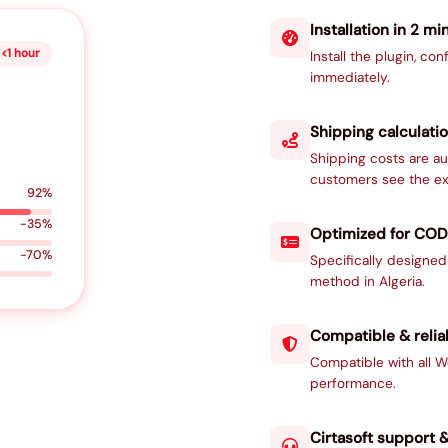
Installation in 2 mi
<1 hour
Install the plugin, con
immediately.
Shipping calculatio
Shipping costs are au
customers see the ex
92%
-35%
Optimized for COD
-70%
Specifically designe
method in Algeria.
Compatible & relia
Compatible with all
performance.
Cirtasoft support 