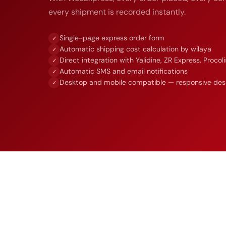
every shipment is recorded instantly.
Single-page express order form
✓
Automatic shipping cost calculation by wilaya
✓
Direct integration with Yalidine, ZR Express, Procoli
✓
Automatic SMS and email notifications
✓
Desktop and mobile compatible — responsive des
✓