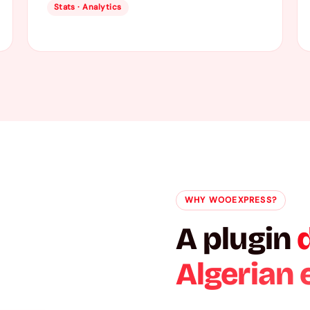
Stats · Analytics
WHY WOOEXPRESS?
A plugin
Algerian