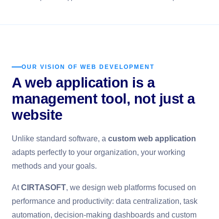
OUR VISION OF WEB DEVELOPMENT
A web application is a
management tool, not just a
website
Unlike standard software, a
custom web application
adapts perfectly to your organization, your working
methods and your goals.
At
CIRTASOFT
, we design web platforms focused on
performance and productivity: data centralization, task
automation, decision-making dashboards and custom