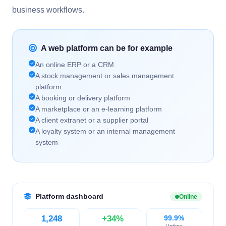
business workflows.
A web platform can be for example
An online ERP or a CRM
A stock management or sales management
platform
A booking or delivery platform
A marketplace or an e-learning platform
A client extranet or a supplier portal
A loyalty system or an internal management
system
Platform dashboard
Online
1,248
+34%
99.9%
Uptime