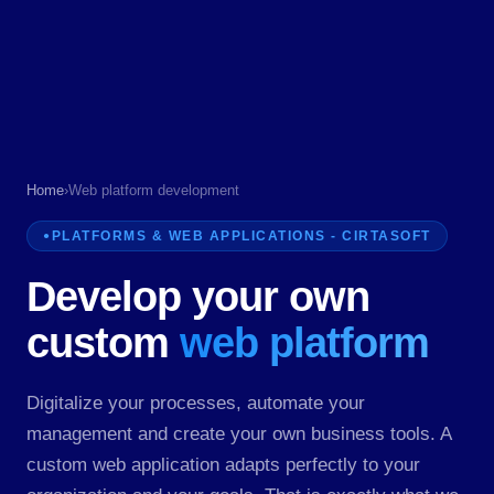
Home
›
Web platform development
PLATFORMS & WEB APPLICATIONS - CIRTASOFT
Develop your own
custom
web platform
Digitalize your processes, automate your
management and create your own business tools. A
custom web application adapts perfectly to your