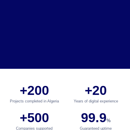
+200
+20
Projects completed in Algeria
Years of digital experience
+500
99.9
%
Companies supported
Guaranteed uptime