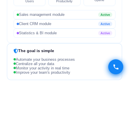
Users
Productivity
Sales management module
Active
Client CRM module
Active
Statistics & BI module
Active
The goal is simple
Automate your business processes
Centralize all your data
Monitor your activity in real time
Improve your team's productivity
OUR DEVELOPMENT METHODOLOGY