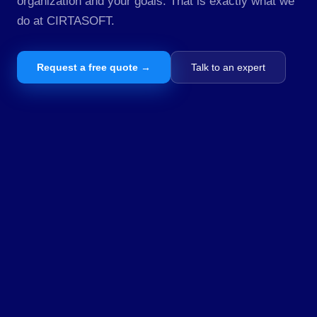
organization and your goals. That is exactly what we
do at CIRTASOFT.
Request a free quote →
Talk to an expert