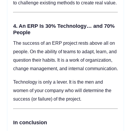
to challenge existing methods to create real value.
4.
An ERP Is 30% Technology… and 70%
People
The success of an ERP project rests above all on
people. On the ability of teams to adapt, learn, and
question their habits. It is a work of organization,
change management, and internal communication.
Technology is only a lever. It is the men and
women of your company who will determine the
success (or failure) of the project.
In conclusion