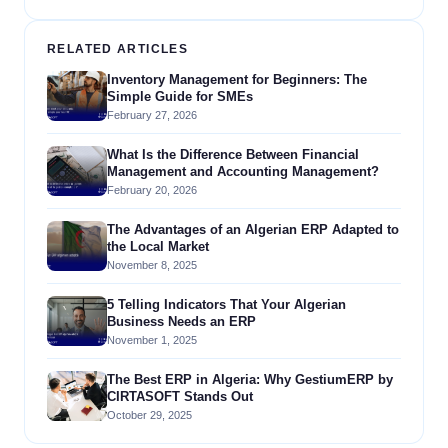
RELATED ARTICLES
Inventory Management for Beginners: The
Simple Guide for SMEs
February 27, 2026
What Is the Difference Between Financial
Management and Accounting Management?
February 20, 2026
The Advantages of an Algerian ERP Adapted to
the Local Market
November 8, 2025
5 Telling Indicators That Your Algerian
Business Needs an ERP
November 1, 2025
The Best ERP in Algeria: Why GestiumERP by
CIRTASOFT Stands Out
October 29, 2025