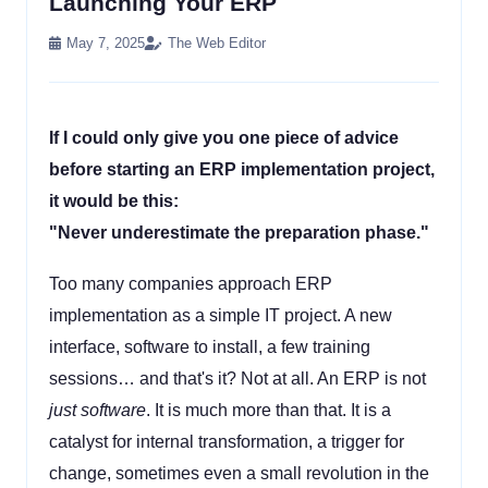
Launching Your ERP
May 7, 2025
The Web Editor
If I could only give you one piece of advice
before starting an ERP implementation project,
it would be this:
"Never underestimate the preparation phase."
Too many companies approach ERP
implementation as a simple IT project. A new
interface, software to install, a few training
sessions… and that's it? Not at all. An ERP is not
just software
. It is much more than that. It is a
catalyst for internal transformation, a trigger for
change, sometimes even a small revolution in the