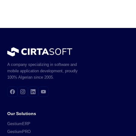
A company specializing in software and
mobile application development, proudly
100% Algerian since 2005.
Our Solutions
GestiumERP
GestiumPRO