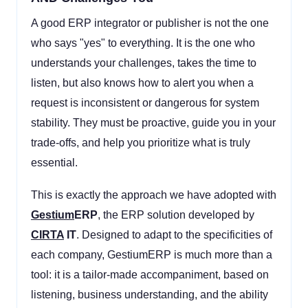
A good ERP integrator or publisher is not the one
who says "yes" to everything. It is the one who
understands your challenges, takes the time to
listen, but also knows how to alert you when a
request is inconsistent or dangerous for system
stability. They must be proactive, guide you in your
trade-offs, and help you prioritize what is truly
essential.
This is exactly the approach we have adopted with
Gestium
ERP
, the ERP solution developed by
CIRTA
IT
. Designed to adapt to the specificities of
each company, GestiumERP is much more than a
tool: it is a tailor-made accompaniment, based on
listening, business understanding, and the ability