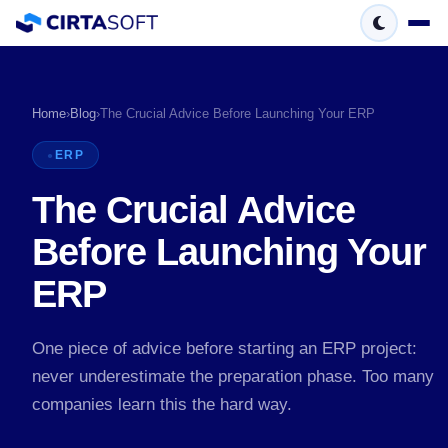
Home
›
Blog
›
The Crucial Advice Before Launching Your ERP
ERP
The Crucial Advice
Before Launching Your
ERP
One piece of advice before starting an ERP project:
never underestimate the preparation phase. Too many
companies learn this the hard way.