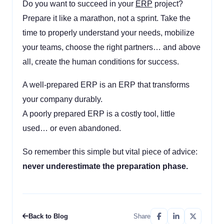
Do you want to succeed in your
ERP
project?
Prepare it like a marathon, not a sprint. Take the
time to properly understand your needs, mobilize
your teams, choose the right partners… and above
all, create the human conditions for success.
A well-prepared ERP is an ERP that transforms
your company durably.
A poorly prepared ERP is a costly tool, little
used… or even abandoned.
So remember this simple but vital piece of advice:
never underestimate the preparation phase.
Back to Blog
Share