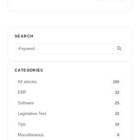
SEARCH
CATEGORIES
All articles
100
ERP
32
Software
25
Legislative Text
22
Tips
16
Miscellaneous
8