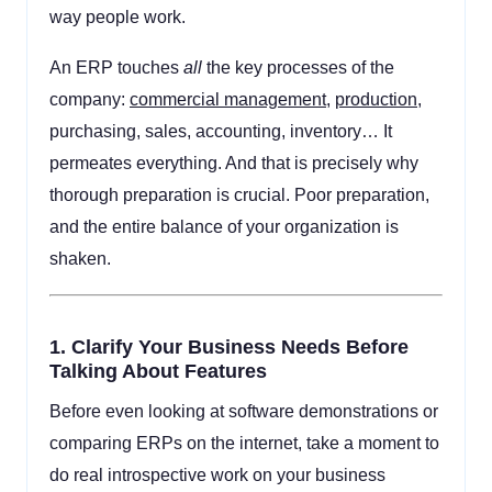
way people work.
An ERP touches
all
the key processes of the
company:
commercial management
,
production
,
purchasing, sales, accounting, inventory… It
permeates everything. And that is precisely why
thorough preparation is crucial. Poor preparation,
and the entire balance of your organization is
shaken.
1.
Clarify Your Business Needs Before
Talking About Features
Before even looking at software demonstrations or
comparing ERPs on the internet, take a moment to
do real introspective work on your business