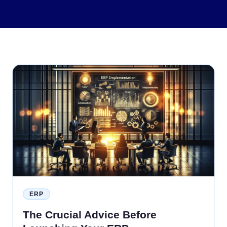
ERP
The Crucial Advice Before