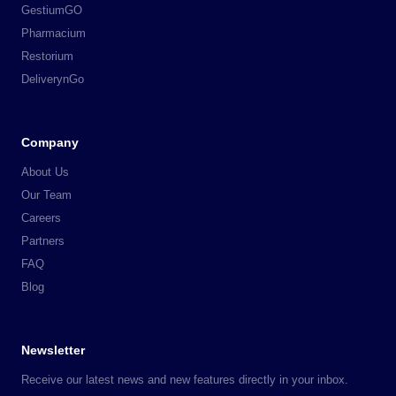
GestiumGO
Pharmacium
Restorium
DeliverynGo
Company
About Us
Our Team
Careers
Partners
FAQ
Blog
Newsletter
Receive our latest news and new features directly in your inbox.