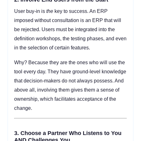
User buy-in is
the
key to success. An ERP
imposed without consultation is an ERP that will
be rejected. Users must be integrated into the
definition workshops, the testing phases, and even
in the selection of certain features.
Why? Because they are the ones who will use the
tool every day. They have ground-level knowledge
that decision-makers do not always possess. And
above all, involving them gives them a sense of
ownership, which facilitates acceptance of the
change.
3.
Choose a Partner Who Listens to You
AND Challenges You