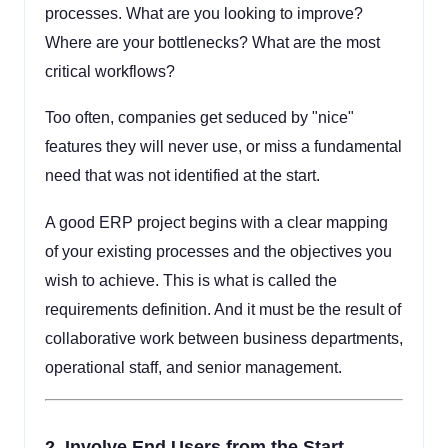
processes. What are you looking to improve?
Where are your bottlenecks? What are the most
critical workflows?
Too often, companies get seduced by "nice"
features they will never use, or miss a fundamental
need that was not identified at the start.
A good ERP project begins with a clear mapping
of your existing processes and the objectives you
wish to achieve. This is what is called the
requirements definition. And it must be the result of
collaborative work between business departments,
operational staff, and senior management.
2.
Involve End Users from the Start