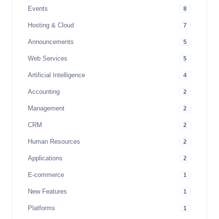
Events
8
Hosting & Cloud
7
Announcements
5
Web Services
5
Artificial Intelligence
4
Accounting
2
Management
2
CRM
2
Human Resources
2
Applications
2
E-commerce
1
New Features
1
Platforms
1