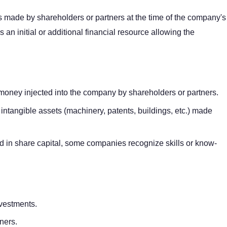
ons made by shareholders or partners at the time of the company's
es an initial or additional financial resource allowing the
money injected into the company by shareholders or partners.
 intangible assets (machinery, patents, buildings, etc.) made
ed in share capital, some companies recognize skills or know-
nvestments.
tners.