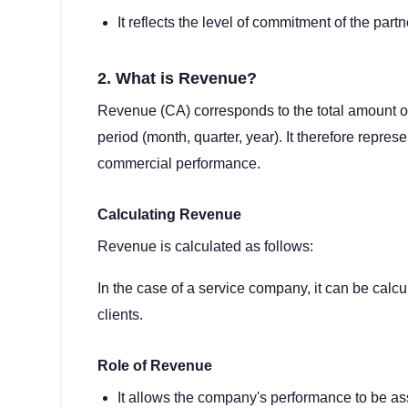
It reflects the level of commitment of the partn
2. What is Revenue?
Revenue (CA) corresponds to the total amount o
period (month, quarter, year). It therefore repre
commercial performance.
Calculating Revenue
Revenue is calculated as follows:
In the case of a service company, it can be calcu
clients.
Role of Revenue
It allows the company's performance to be a