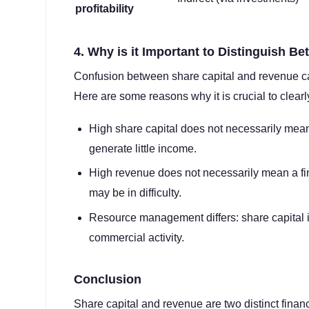
profitability
4. Why is it Important to Distinguish 
Confusion between share capital and revenue can
Here are some reasons why it is crucial to clearl
High share capital does not necessarily mean
generate little income.
High revenue does not necessarily mean a fi
may be in difficulty.
Resource management differs: share capital i
commercial activity.
Conclusion
Share capital and revenue are two distinct financi