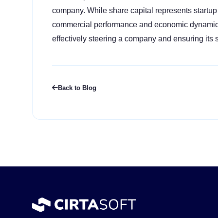
company. While share capital represents startup
commercial performance and economic dynamics o
effectively steering a company and ensuring its 
Back to Blog