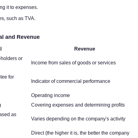
ing it to expenses.
axes, such as TVA.
tal and Revenue
l
Revenue
holders or
Income from sales of goods or services
tee for
Indicator of commercial performance
Operating income
g
Covering expenses and determining profits
ased as
Varies depending on the company's activity
Direct (the higher it is, the better the company