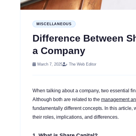
MISCELLANEOUS
Difference Between S
a Company
March 7, 2025
The Web Editor
When talking about a company, two essential fin
Although both are related to the
management and 
fundamentally different concepts. In this article,
their roles, implications, and differences.
1. What is Share Capital?