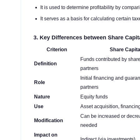
It is used to determine profitability by compar
It serves as a basis for calculating certain t
3. Key Differences between Share Capi
Criterion
Share Capita
Funds contributed by share
Definition
partners
Initial financing and guaran
Role
partners
Nature
Equity funds
Use
Asset acquisition, financin
Can be increased or decre
Modification
needed
Impact on
Indirect (via investments)