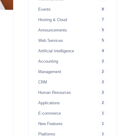
Events
8
Hosting & Cloud
7
Announcements
5
Web Services
5
Artificial Intelligence
4
Accounting
2
Management
2
CRM
2
Human Resources
2
Applications
2
E-commerce
1
New Features
1
Platforms
1