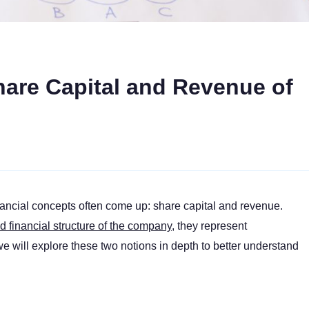
hare Capital and Revenue of
ancial concepts often come up: share capital and revenue.
financial structure of the company
, they represent
 we will explore these two notions in depth to better understand