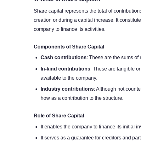
Share capital represents the total of contributi
creation or during a capital increase. It constitut
company to finance its activities.
Components of Share Capital
Cash contributions
: These are the sums of 
In-kind contributions
: These are tangible or
available to the company.
Industry contributions
: Although not count
how as a contribution to the structure.
Role of Share Capital
It enables the company to finance its initial i
It serves as a guarantee for creditors and par