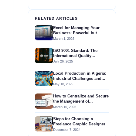
RELATED ARTICLES
Excel for Managing Your
Business: Powerful but
Insufficient Compared to an
March 1, 2026
ERP
ISO 9001 Standard: The
International Quality
Management Standard
July 26, 2025
Local Production in Algeria:
Industrial Challenges and
Government Support
May 10, 2025
How to Centralize and Secure
the Management of
Regulatory Documents in
March 16, 2025
Your Business?
Steps for Choosing a
Freelance Graphic Designer
December 7, 2024