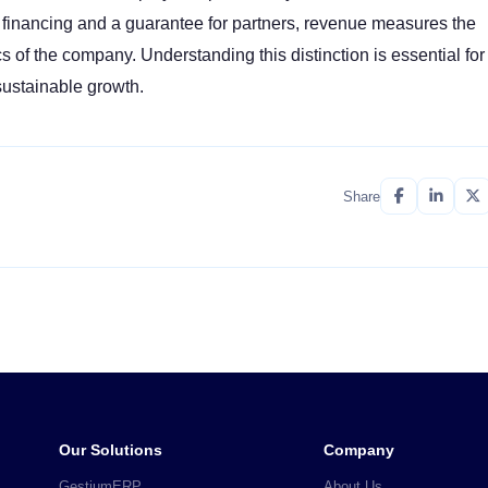
 financing and a guarantee for partners, revenue measures the
f the company. Understanding this distinction is essential for
sustainable growth.
Share
Our Solutions
Company
GestiumERP
About Us