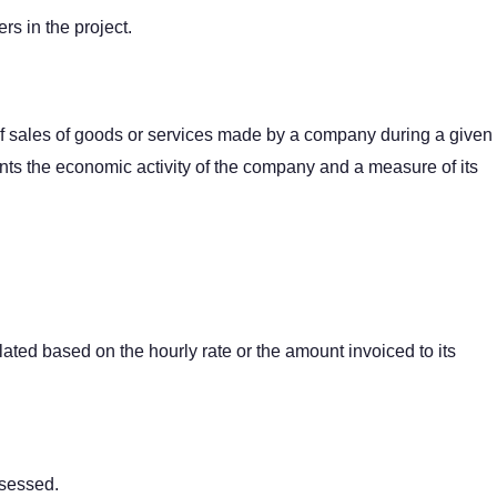
ers in the project.
f sales of goods or services made by a company during a given
sents the economic activity of the company and a measure of its
lated based on the hourly rate or the amount invoiced to its
ssessed.