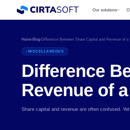
Our solutions
O
Home
›
Blog
›
Difference Between Share Capital and Revenue of 
MISCELLANEOUS
Difference B
Revenue of 
P
Share capital and revenue are often confused. Yet