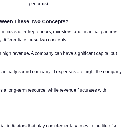
performs)
Between These Two Concepts?
 mislead entrepreneurs, investors, and financial partners.
y differentiate these two concepts:
 high revenue. A company can have significant capital but
nancially sound company. If expenses are high, the company
s a long-term resource, while revenue fluctuates with
al indicators that play complementary roles in the life of a