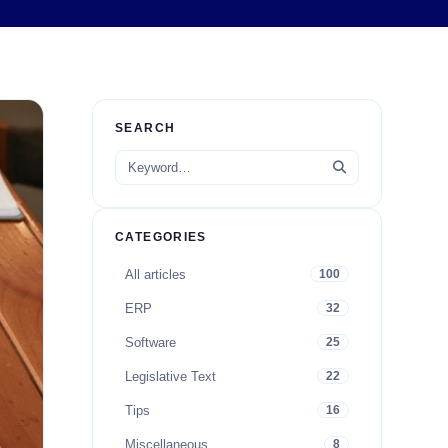
SEARCH
CATEGORIES
All articles
100
ERP
32
Software
25
Legislative Text
22
Tips
16
Miscellaneous
8