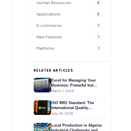
Human Resources
2
Applications
2
E-commerce
1
New Features
1
Platforms
1
.
RELATED ARTICLES
Excel for Managing Your
Business: Powerful but
Insufficient Compared to an
March 1, 2026
ERP
ISO 9001 Standard: The
International Quality
Management Standard
July 26, 2025
Local Production in Algeria:
Industrial Challenges and