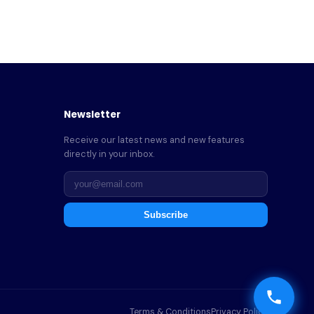
Newsletter
Receive our latest news and new features
directly in your inbox.
Subscribe
Terms & Conditions
Privacy Policy