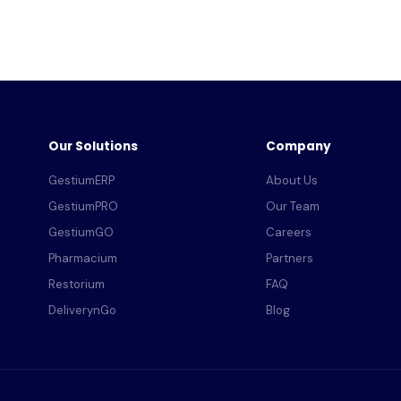
Our Solutions
Company
GestiumERP
About Us
GestiumPRO
Our Team
GestiumGO
Careers
Pharmacium
Partners
Restorium
FAQ
DeliverynGo
Blog