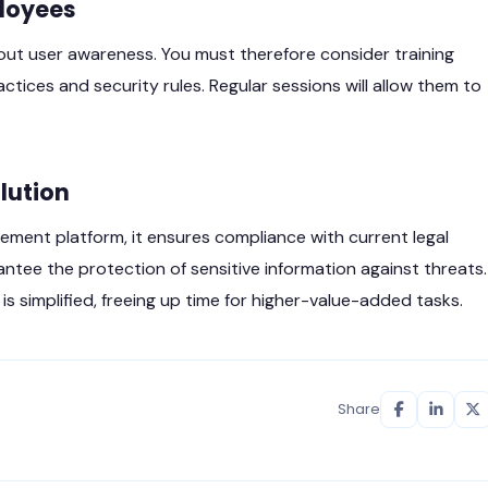
loyees
out user awareness. You must therefore consider training
ces and security rules. Regular sessions will allow them to
olution
t platform, it ensures compliance with current legal
antee the protection of sensitive information against threats.
s simplified, freeing up time for higher-value-added tasks.
Share