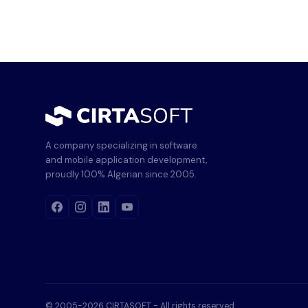
A company specializing in software
and mobile application development,
proudly 100% Algerian since 2005.
© 2005-2026 CIRTASOFT - All rights reserved