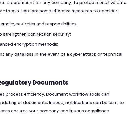
ents is paramount for any company. To protect sensitive data,
protocols. Here are some effective measures to consider:
mployees' roles and responsibilities;
o strengthen connection security;
dvanced encryption methods;
 any data loss in the event of a cyberattack or technical
Regulatory Documents
s process efficiency. Document workflow tools can
updating of documents. Indeed, notifications can be sent to
rocess ensures your company continuous compliance.