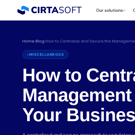
Our solutions
Home
›
Blog
›
How to Centralize and Secure the Managemen
MISCELLANEOUS
How to Centr
Management 
P
Your Busine