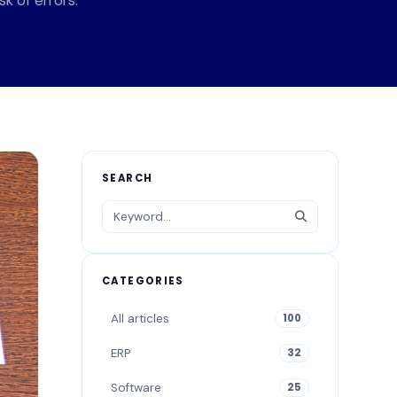
k of errors.
SEARCH
CATEGORIES
All articles
100
ERP
32
Software
25