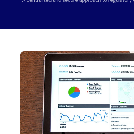
A centralized and secure approach to regulatory d