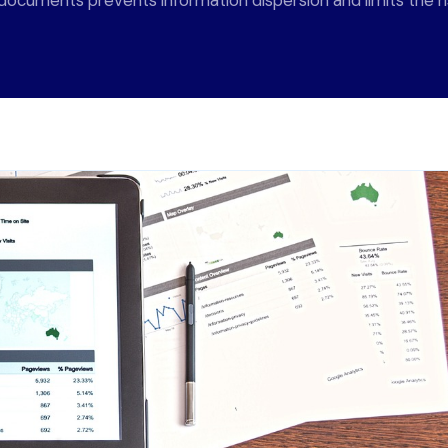
ocuments prevents information dispersion and limits the ris