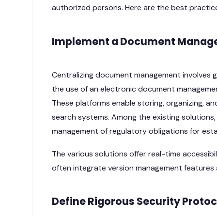
authorized persons. Here are the best practic
Implement a Document Manage
Centralizing document management involves gro
the use of an electronic document management
These platforms enable storing, organizing, and
search systems. Among the existing solutions,
management of regulatory obligations for esta
The various solutions offer real-time accessi
often integrate version management features a
Define Rigorous Security Protoc