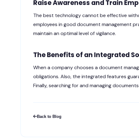
Raise Awareness and Train Emp
The best technology cannot be effective with
employees in good document management practi
maintain an optimal level of vigilance.
The Benefits of an Integrated S
When a company chooses a document managemen
obligations. Also, the integrated features guar
Finally, searching for and managing documents i
Back to Blog