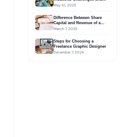
Government Support
May 10, 2025
Difference Between Share
Capital and Revenue of a
Company
March 7, 2025
Steps for Choosing a
Freelance Graphic Designer
December 7, 2024