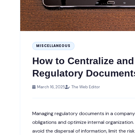
MISCELLANEOUS
How to Centralize an
Regulatory Documents
March 16, 2025
The Web Editor
Managing regulatory documents in a company i
obligations and optimize internal organization
avoid the dispersal of information, limit the ri