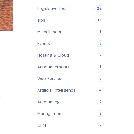
Legislative Text
22
Tips
16
Miscellaneous
8
Events
8
Hosting & Cloud
7
Announcements
5
Web Services
5
Artificial Intelligence
4
Accounting
2
Management
2
CRM
2