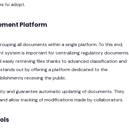
es to adopt.
ment Platform
uping all documents within a single platform. To this end,
 system is important for centralizing regulatory documents
 easily retrieving files thanks to advanced classification and
 stands out by offering a platform dedicated to the
blishments receiving the public.
bility and guarantee automatic updating of documents. They
nd allow tracking of modifications made by collaborators.
ols