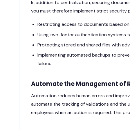
In addition to centralization, securing docum
you must therefore implement strict security 
Restricting access to documents based on e
Using two-factor authentication systems t
Protecting stored and shared files with a
Implementing automated backups to prevent
failure.
Automate the Management of 
Automation reduces human errors and improve
automate the tracking of validations and the 
employees when an action is required. This p