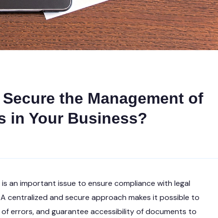
d Secure the Management of
 in Your Business?
s an important issue to ensure compliance with legal
. A centralized and secure approach makes it possible to
sk of errors, and guarantee accessibility of documents to