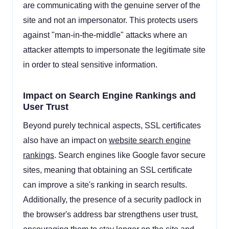
are communicating with the genuine server of the
site and not an impersonator. This protects users
against "man-in-the-middle" attacks where an
attacker attempts to impersonate the legitimate site
in order to steal sensitive information.
Impact on Search Engine Rankings and
User Trust
Beyond purely technical aspects, SSL certificates
also have an impact on
website search engine
rankings
. Search engines like Google favor secure
sites, meaning that obtaining an SSL certificate
can improve a site's ranking in search results.
Additionally, the presence of a security padlock in
the browser's address bar strengthens user trust,