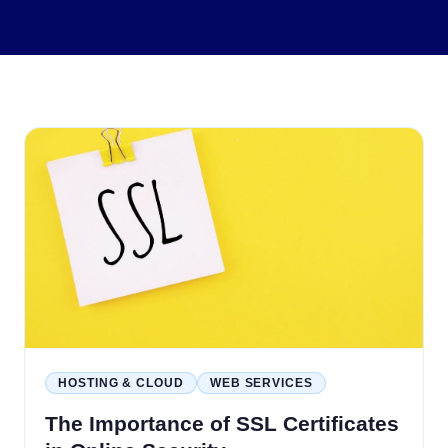
HOSTING & CLOUD
WEB SERVICES
The Importance of SSL Certificates