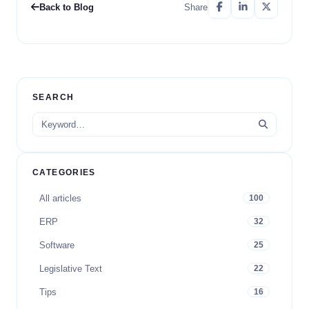
Back to Blog
Share
SEARCH
CATEGORIES
All articles
100
ERP
32
Software
25
Legislative Text
22
Tips
16