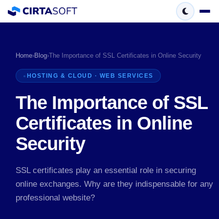
Home
›
Blog
›
The Importance of SSL Certificates in Online Security
HOSTING & CLOUD · WEB SERVICES
The Importance of SSL
Certificates in Online
Security
SSL certificates play an essential role in securing
online exchanges. Why are they indispensable for any
professional website?