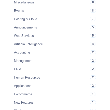
Miscellaneous
8
Events
8
Hosting & Cloud
7
Announcements
5
Web Services
5
Artificial Intelligence
4
Accounting
2
Management
2
CRM
2
Human Resources
2
Applications
2
E-commerce
1
New Features
1