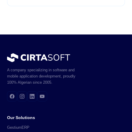
A company specializing in software and
mobile application development, proudly
100% Algerian since 2005.
Our Solutions
GestiumERP