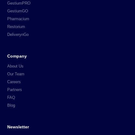
GestiumPRO
GestiumGO
Pharmacium
Restorium
DeliverynGo
Company
About Us
Our Team
Careers
Partners
FAQ
Blog
Newsletter