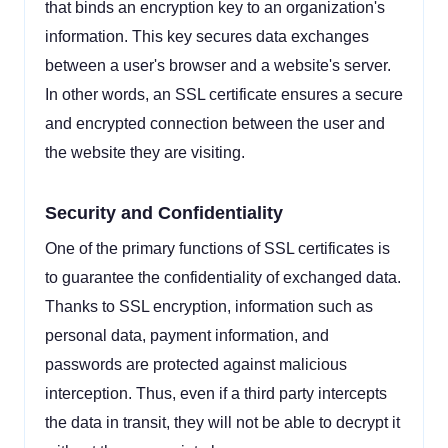
that binds an encryption key to an organization's
information. This key secures data exchanges
between a user's browser and a website's server.
In other words, an SSL certificate ensures a secure
and encrypted connection between the user and
the website they are visiting.
Security and Confidentiality
One of the primary functions of SSL certificates is
to guarantee the confidentiality of exchanged data.
Thanks to SSL encryption, information such as
personal data, payment information, and
passwords are protected against malicious
interception. Thus, even if a third party intercepts
the data in transit, they will not be able to decrypt it