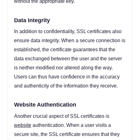
without the appropriate key.
Data Integrity
In addition to confidentiality, SSL certificates also
ensure data integrity. When a secure connection is
established, the certificate guarantees that the
data exchanged between the user and the server
is neither modified nor altered along the way.
Users can thus have confidence in the accuracy
and authenticity of the information they receive.
Website Authentication
Another crucial aspect of SSL certificates is
website
authentication. When a user visits a
secure site, the SSL certificate ensures that they