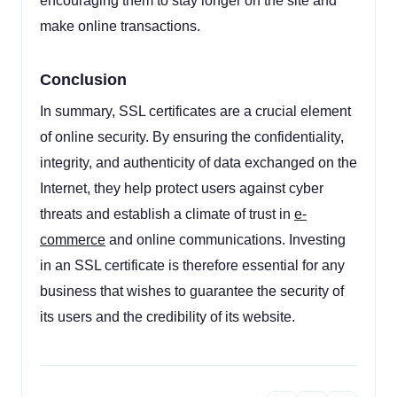
encouraging them to stay longer on the site and
make online transactions.
Conclusion
In summary, SSL certificates are a crucial element
of online security. By ensuring the confidentiality,
integrity, and authenticity of data exchanged on the
Internet, they help protect users against cyber
threats and establish a climate of trust in
e-
commerce
and online communications. Investing
in an SSL certificate is therefore essential for any
business that wishes to guarantee the security of
its users and the credibility of its website.