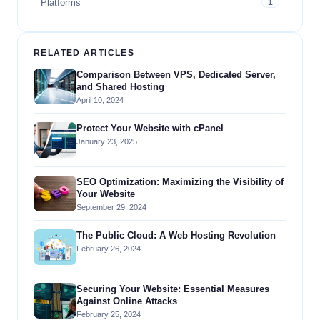
Platforms
1
RELATED ARTICLES
Comparison Between VPS, Dedicated Server,
and Shared Hosting
April 10, 2024
Protect Your Website with cPanel
January 23, 2025
SEO Optimization: Maximizing the Visibility of
Your Website
September 29, 2024
The Public Cloud: A Web Hosting Revolution
February 26, 2024
Securing Your Website: Essential Measures
Against Online Attacks
February 25, 2024