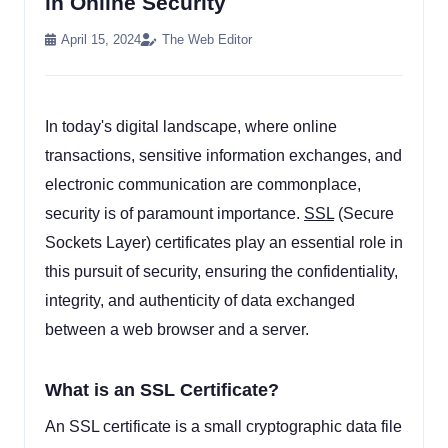
in Online Security
April 15, 2024
The Web Editor
In today's digital landscape, where online
transactions, sensitive information exchanges, and
electronic communication are commonplace,
security is of paramount importance.
SSL
(Secure
Sockets Layer) certificates play an essential role in
this pursuit of security, ensuring the confidentiality,
integrity, and authenticity of data exchanged
between a web browser and a server.
What is an SSL Certificate?
An SSL certificate is a small cryptographic data file