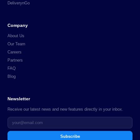
DeliverynGo
Company
About Us
Our Team
Careers
Partners
FAQ
Blog
Newsletter
Receive our latest news and new features directly in your inbox.
Subscribe