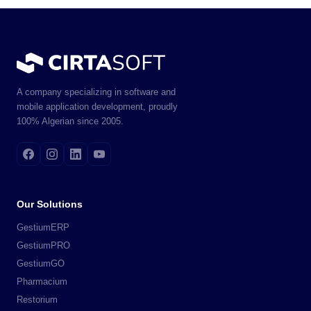
A company specializing in software and
mobile application development, proudly
100% Algerian since 2005.
Our Solutions
GestiumERP
GestiumPRO
GestiumGO
Pharmacium
Restorium