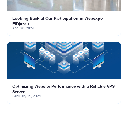
Looking Back at Our Participation in Webexpo
ElDjazair
April 30, 2024
Optimizing Website Performance with a Reliable VPS
Server
February 15, 2024