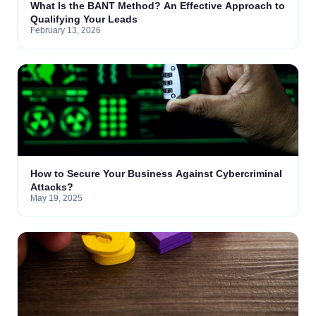
What Is the BANT Method? An Effective Approach to
Qualifying Your Leads
February 13, 2026
How to Secure Your Business Against Cybercriminal
Attacks?
May 19, 2025