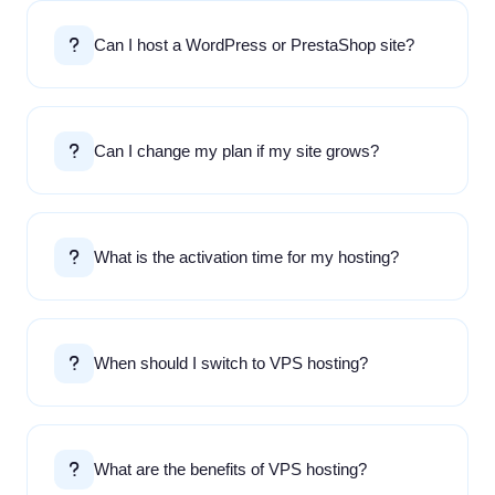
Can I host a WordPress or PrestaShop site?
Can I change my plan if my site grows?
What is the activation time for my hosting?
When should I switch to VPS hosting?
What are the benefits of VPS hosting?