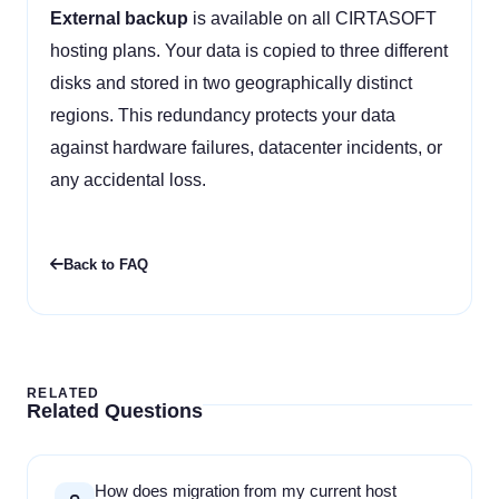
External backup
is available on all CIRTASOFT
hosting plans. Your data is copied to three different
disks and stored in two geographically distinct
regions. This redundancy protects your data
against hardware failures, datacenter incidents, or
any accidental loss.
Back to FAQ
RELATED
Related Questions
How does migration from my current host