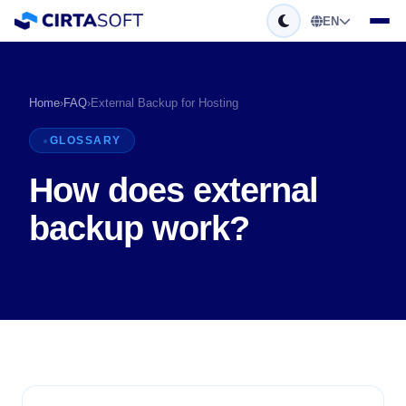
EN
Home
›
FAQ
›
External Backup for Hosting
GLOSSARY
How does external
backup work?