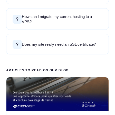
How can I migrate my current hosting to a
VPS?
Does my site really need an SSL certificate?
ARTICLES TO READ ON OUR BLOG