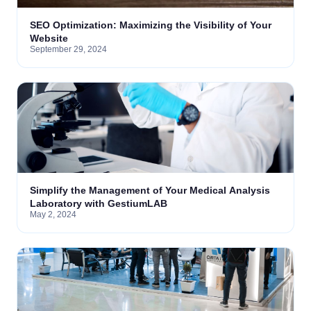
SEO Optimization: Maximizing the Visibility of Your
Website
September 29, 2024
Simplify the Management of Your Medical Analysis
Laboratory with GestiumLAB
May 2, 2024