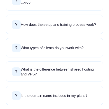
work?
How does the setup and training process work?
What types of clients do you work with?
What is the difference between shared hosting
and VPS?
Is the domain name included in my plans?