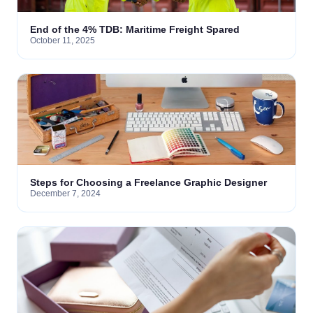
End of the 4% TDB: Maritime Freight Spared
October 11, 2025
Steps for Choosing a Freelance Graphic Designer
December 7, 2024