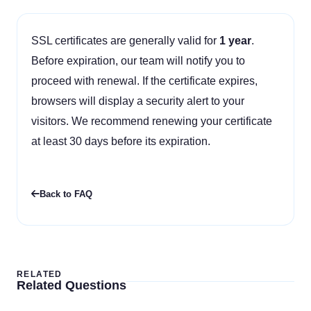
SSL certificates are generally valid for
1 year
.
Before expiration, our team will notify you to
proceed with renewal. If the certificate expires,
browsers will display a security alert to your
visitors. We recommend renewing your certificate
at least 30 days before its expiration.
Back to FAQ
RELATED
Related Questions