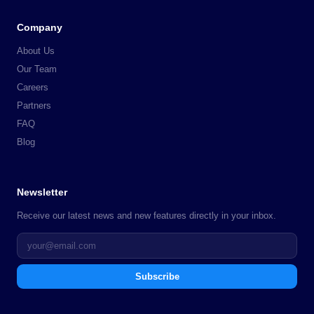
Company
About Us
Our Team
Careers
Partners
FAQ
Blog
Newsletter
Receive our latest news and new features directly in your inbox.
Subscribe