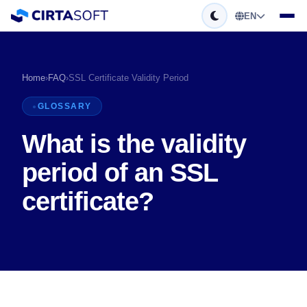
EN
Home
›
FAQ
›
SSL Certificate Validity Period
GLOSSARY
What is the validity
period of an SSL
certificate?