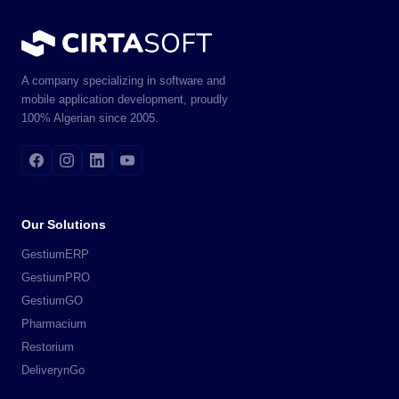
A company specializing in software and
mobile application development, proudly
100% Algerian since 2005.
Our Solutions
GestiumERP
GestiumPRO
GestiumGO
Pharmacium
Restorium
DeliverynGo