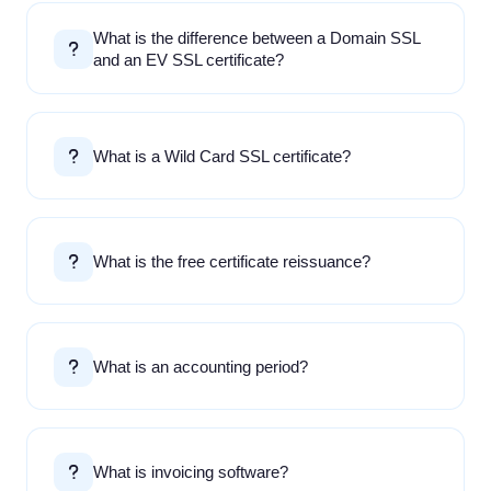
What is the difference between a Domain SSL
and an EV SSL certificate?
What is a Wild Card SSL certificate?
What is the free certificate reissuance?
What is an accounting period?
What is invoicing software?