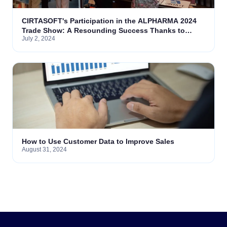
CIRTASOFT's Participation in the ALPHARMA 2024
Trade Show: A Resounding Success Thanks to
July 2, 2024
Vigneye
How to Use Customer Data to Improve Sales
August 31, 2024