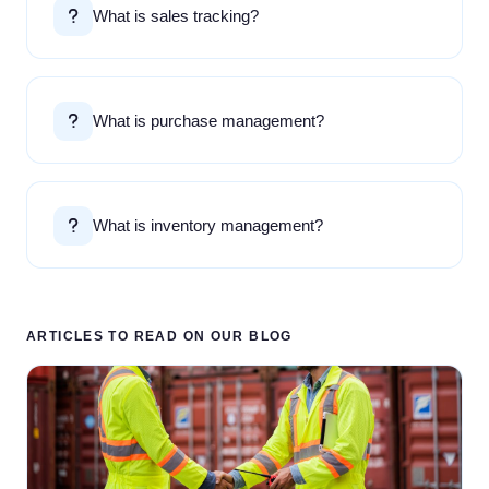
What is sales tracking?
What is purchase management?
What is inventory management?
ARTICLES TO READ ON OUR BLOG