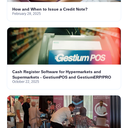
How and When to Issue a Credit Note?
February 28, 2025
Cash Register Software for Hypermarkets and
Supermarkets - GestiumPOS and GestiumERP/PRO
October 22, 2025