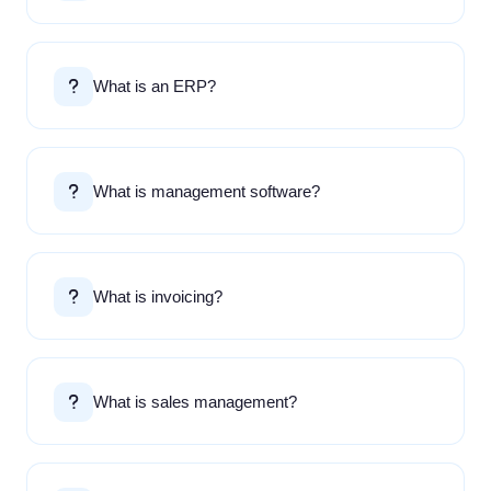
What is an ERP?
What is management software?
What is invoicing?
What is sales management?